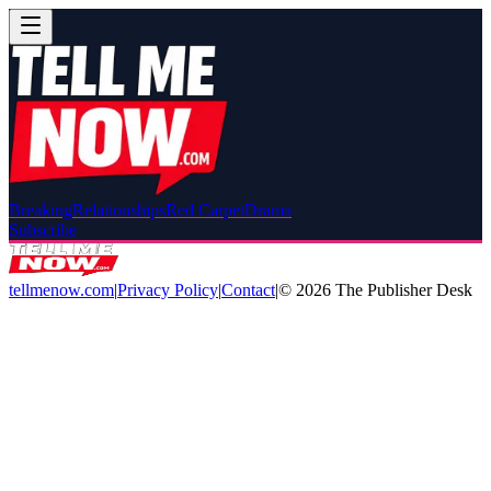
Breaking
Relationships
Red Carpet
Drama
Subscribe
tellmenow.com
|
Privacy Policy
|
Contact
|
©
2026
The Publisher Desk