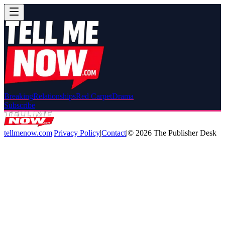
Breaking
Relationships
Red Carpet
Drama
Subscribe
tellmenow.com
|
Privacy Policy
|
Contact
|
©
2026
The Publisher Desk