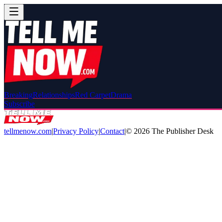
Breaking
Relationships
Red Carpet
Drama
Subscribe
tellmenow.com
|
Privacy Policy
|
Contact
|
©
2026
The Publisher Desk