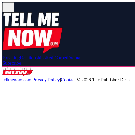
Breaking
Relationships
Red Carpet
Drama
Subscribe
tellmenow.com
|
Privacy Policy
|
Contact
|
©
2026
The Publisher Desk