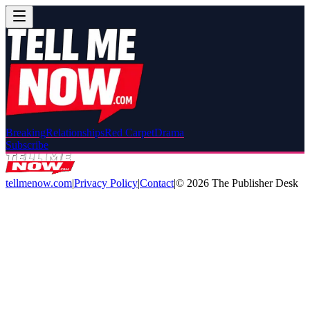
Breaking
Relationships
Red Carpet
Drama
Subscribe
tellmenow.com
|
Privacy Policy
|
Contact
|
©
2026
The Publisher Desk