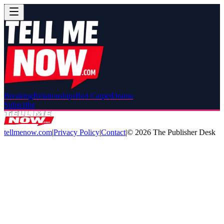
Breaking
Relationships
Red Carpet
Drama
Subscribe
tellmenow.com
|
Privacy Policy
|
Contact
|
©
2026
The Publisher Desk