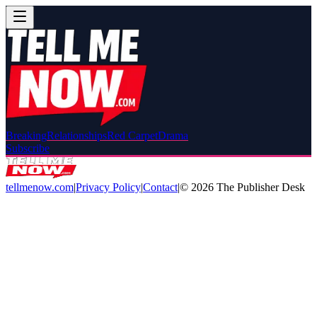
Breaking
Relationships
Red Carpet
Drama
Subscribe
tellmenow.com
|
Privacy Policy
|
Contact
|
©
2026
The Publisher Desk