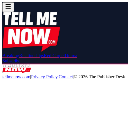
Breaking
Relationships
Red Carpet
Drama
Subscribe
tellmenow.com
|
Privacy Policy
|
Contact
|
©
2026
The Publisher Desk