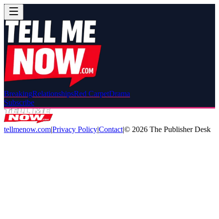
Breaking
Relationships
Red Carpet
Drama
Subscribe
tellmenow.com
|
Privacy Policy
|
Contact
|
©
2026
The Publisher Desk