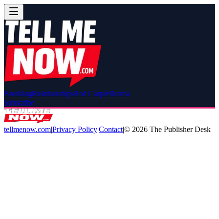
Breaking
Relationships
Red Carpet
Drama
Subscribe
tellmenow.com
|
Privacy Policy
|
Contact
|
©
2026
The Publisher Desk