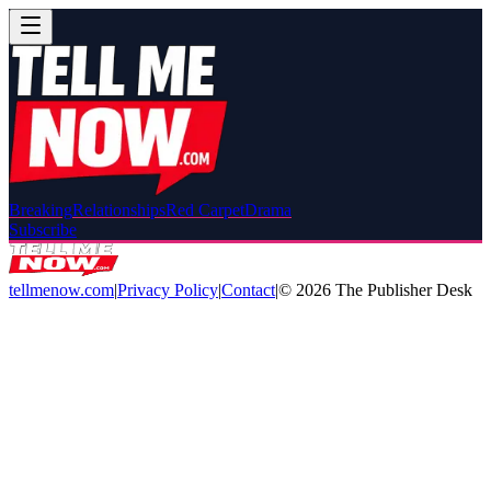
Breaking
Relationships
Red Carpet
Drama
Subscribe
tellmenow.com
|
Privacy Policy
|
Contact
|
©
2026
The Publisher Desk