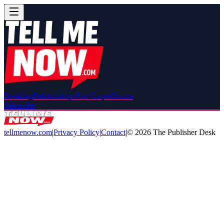
Breaking
Relationships
Red Carpet
Drama
Subscribe
tellmenow.com
|
Privacy Policy
|
Contact
|
©
2026
The Publisher Desk