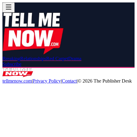
Breaking
Relationships
Red Carpet
Drama
Subscribe
tellmenow.com
|
Privacy Policy
|
Contact
|
©
2026
The Publisher Desk