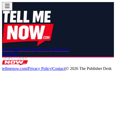
Breaking
Relationships
Red Carpet
Drama
Subscribe
tellmenow.com
|
Privacy Policy
|
Contact
|
©
2026
The Publisher Desk